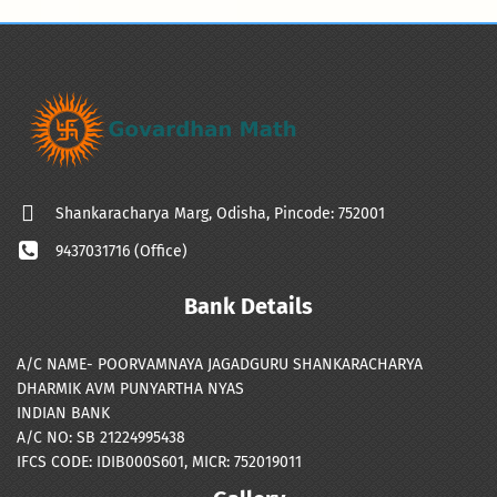
Shankaracharya Marg, Odisha, Pincode: 752001
9437031716 (Office)
Bank Details
A/C NAME- POORVAMNAYA JAGADGURU SHANKARACHARYA
DHARMIK AVM PUNYARTHA NYAS
INDIAN BANK
A/C NO: SB 21224995438
IFCS CODE: IDIB000S601, MICR: 752019011