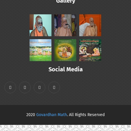
Gallery
Social Media
2020
Govardhan Math
. All Rights Reserved