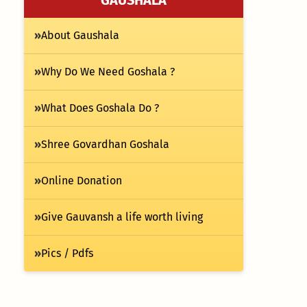
»
About Gaushala
»
Why Do We Need Goshala ?
»
What Does Goshala Do ?
»
Shree Govardhan Goshala
»
Online Donation
»
Give Gauvansh a life worth living
»
Pics / Pdfs