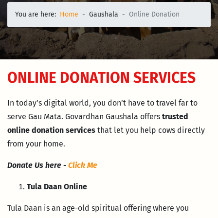
You are here:
Home
Gaushala
Online Donation
ONLINE DONATION SERVICES
In today’s digital world, you don’t have to travel far to
serve Gau Mata. Govardhan Gaushala offers
trusted
online donation services
that let you help cows directly
from your home.
Donate Us here -
Click Me
Tula Daan Online
Tula Daan is an age-old spiritual offering where you