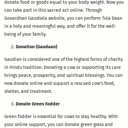
donate food or goods equal to your body weight. Now you
can take part in this sacred act online. Through
Govardhan Gaushala website, you can perform Tula Daan
in a holy and meaningful way, and offer it for the well-
being of your family.
Donation (Gaudaan)
Gaudian is considered one of the highest forms of charity
in Hindu tradition. Donating a cow or supporting its care
brings peace, prosperity, and spiritual blessings. You can
now donate online and support a rescued cow’s food,
shelter, and treatment.
Donate Green Fodder
Green fodder is essential for cows to stay healthy. With
your online support, you can donate green grass and