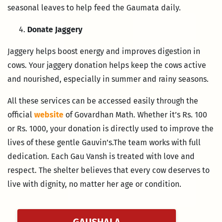
seasonal leaves to help feed the Gaumata daily.
Donate Jaggery
Jaggery helps boost energy and improves digestion in
cows. Your jaggery donation helps keep the cows active
and nourished, especially in summer and rainy seasons.
All these services can be accessed easily through the
official
website
of Govardhan Math. Whether it’s Rs. 100
or Rs. 1000, your donation is directly used to improve the
lives of these gentle Gauvin’s.The team works with full
dedication. Each Gau Vansh is treated with love and
respect. The shelter believes that every cow deserves to
live with dignity, no matter her age or condition.
GAUSHALA