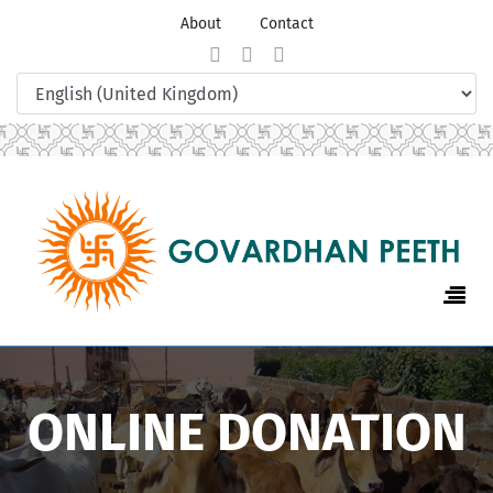
About
Contact
ONLINE DONATION